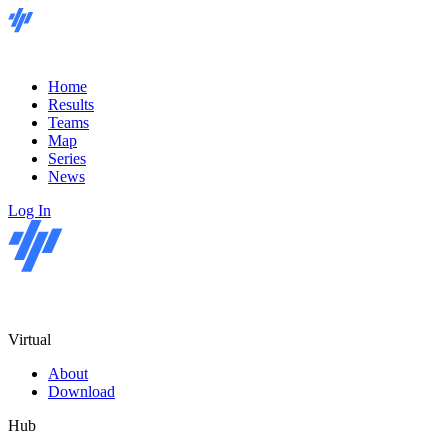
Home
Results
Teams
Map
Series
News
Log In
Virtual
About
Download
Hub