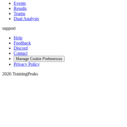
Events
Results
Teams
Dual Analysis
support
Help
Feedback
Discord
Contact
Manage Cookie Preferences
Privacy Policy
2026 TrainingPeaks