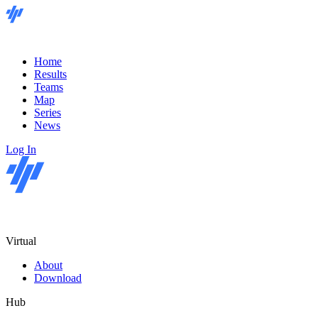
Home
Results
Teams
Map
Series
News
Log In
Virtual
About
Download
Hub