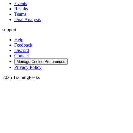
Events
Results
Teams
Dual Analysis
support
Help
Feedback
Discord
Contact
Manage Cookie Preferences
Privacy Policy
2026 TrainingPeaks