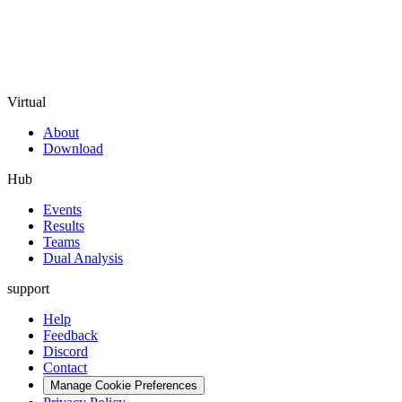
Virtual
About
Download
Hub
Events
Results
Teams
Dual Analysis
support
Help
Feedback
Discord
Contact
Manage Cookie Preferences