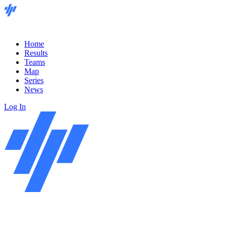
Home
Results
Teams
Map
Series
News
Log In