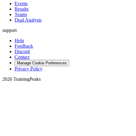
Events
Results
Teams
Dual Analysis
support
Help
Feedback
Discord
Contact
Manage Cookie Preferences
Privacy Policy
2026 TrainingPeaks