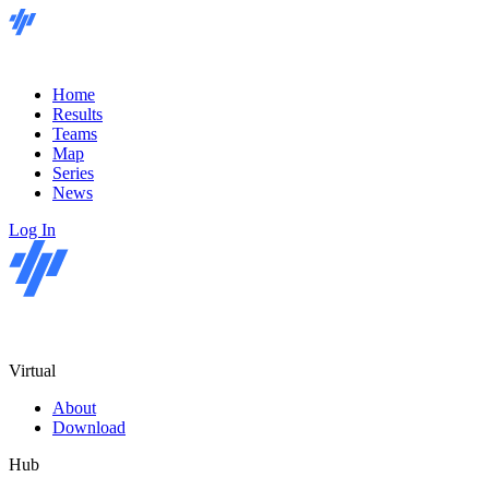
Home
Results
Teams
Map
Series
News
Log In
Virtual
About
Download
Hub