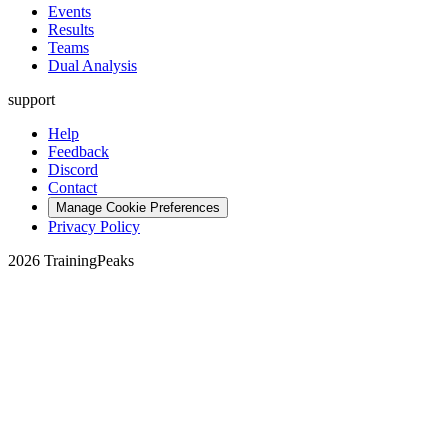
Events
Results
Teams
Dual Analysis
support
Help
Feedback
Discord
Contact
Manage Cookie Preferences
Privacy Policy
2026 TrainingPeaks