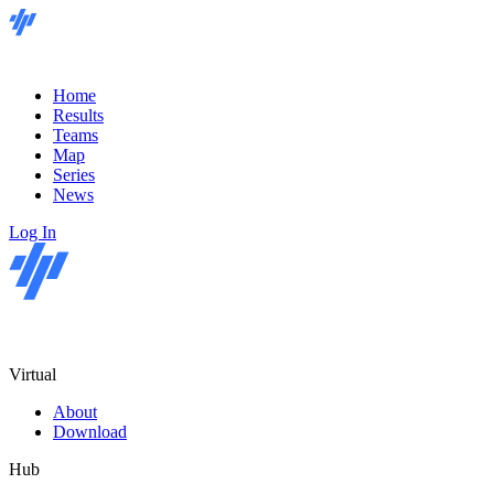
Home
Results
Teams
Map
Series
News
Log In
Virtual
About
Download
Hub