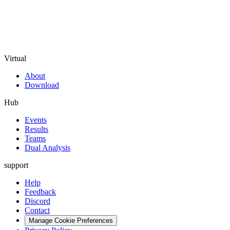
Virtual
About
Download
Hub
Events
Results
Teams
Dual Analysis
support
Help
Feedback
Discord
Contact
Manage Cookie Preferences