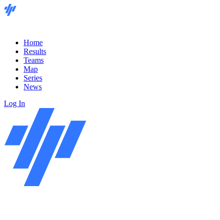
Home
Results
Teams
Map
Series
News
Log In