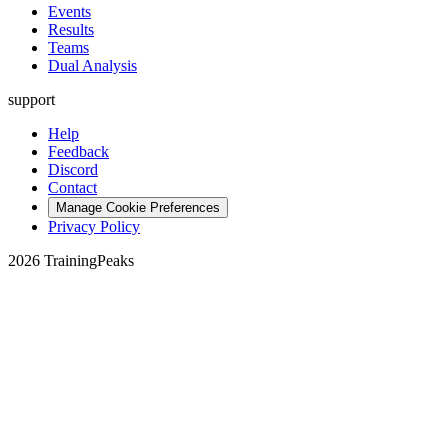
Events
Results
Teams
Dual Analysis
support
Help
Feedback
Discord
Contact
Manage Cookie Preferences
Privacy Policy
2026 TrainingPeaks