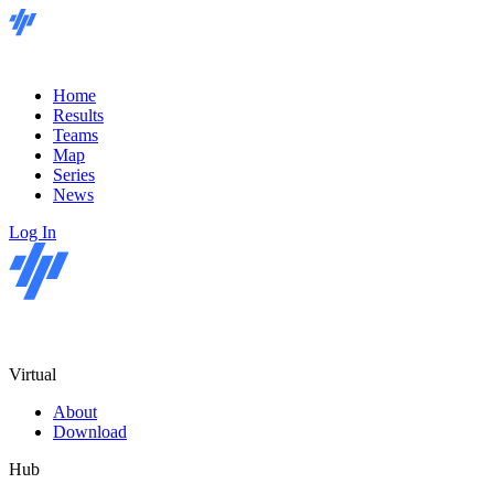
Home
Results
Teams
Map
Series
News
Log In
Virtual
About
Download
Hub