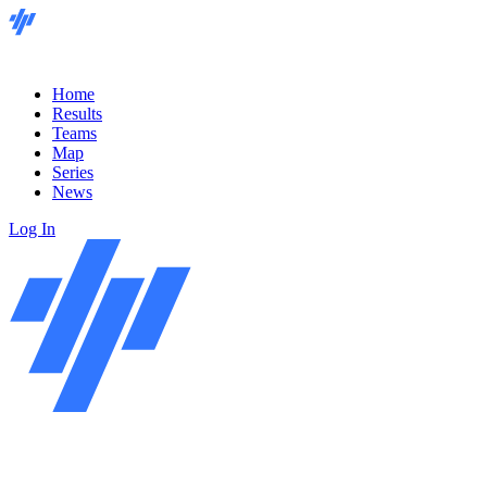
Home
Results
Teams
Map
Series
News
Log In