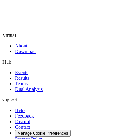
Virtual
About
Download
Hub
Events
Results
Teams
Dual Analysis
support
Help
Feedback
Discord
Contact
Manage Cookie Preferences