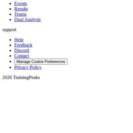
Events
Results
Teams
Dual Analysis
support
Help
Feedback
Discord
Contact
Manage Cookie Preferences
Privacy Policy
2026 TrainingPeaks