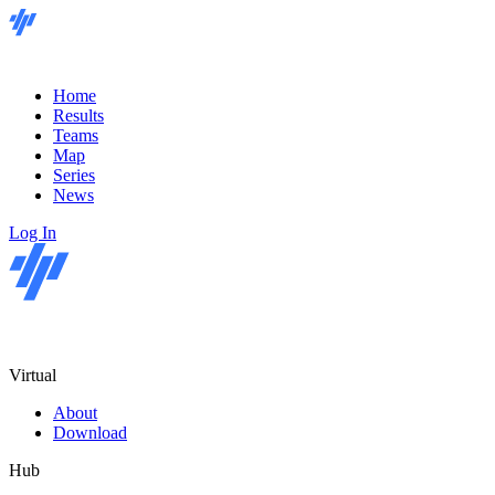
Home
Results
Teams
Map
Series
News
Log In
Virtual
About
Download
Hub