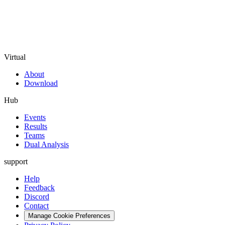
Virtual
About
Download
Hub
Events
Results
Teams
Dual Analysis
support
Help
Feedback
Discord
Contact
Manage Cookie Preferences