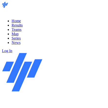
Home
Results
Teams
Map
Series
News
Log In