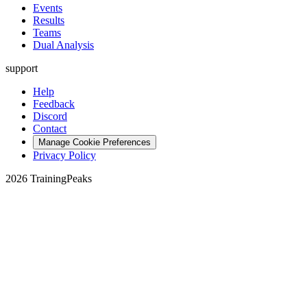
Events
Results
Teams
Dual Analysis
support
Help
Feedback
Discord
Contact
Manage Cookie Preferences
Privacy Policy
2026 TrainingPeaks