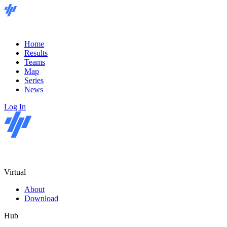
Home
Results
Teams
Map
Series
News
Log In
Virtual
About
Download
Hub