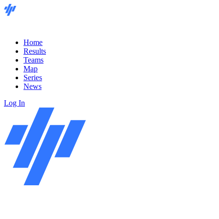
Home
Results
Teams
Map
Series
News
Log In