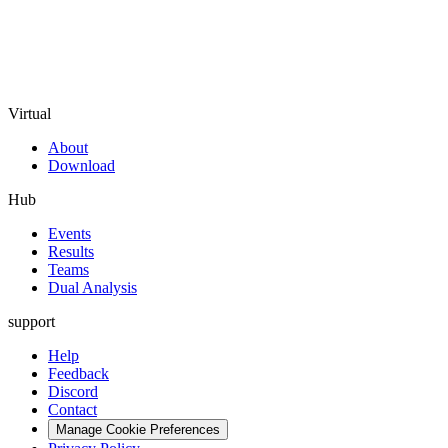
Virtual
About
Download
Hub
Events
Results
Teams
Dual Analysis
support
Help
Feedback
Discord
Contact
Manage Cookie Preferences