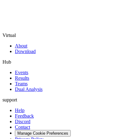
Virtual
About
Download
Hub
Events
Results
Teams
Dual Analysis
support
Help
Feedback
Discord
Contact
Manage Cookie Preferences