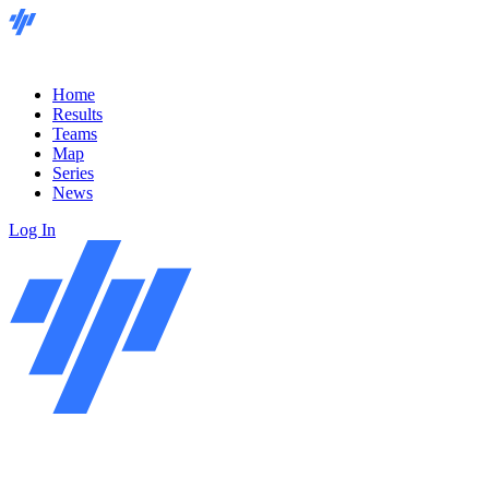
Home
Results
Teams
Map
Series
News
Log In