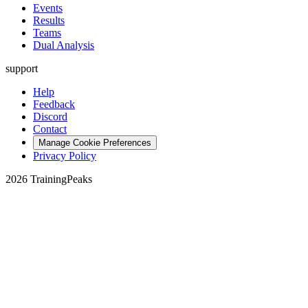
Events
Results
Teams
Dual Analysis
support
Help
Feedback
Discord
Contact
Manage Cookie Preferences
Privacy Policy
2026 TrainingPeaks