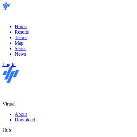
Home
Results
Teams
Map
Series
News
Log In
Virtual
About
Download
Hub