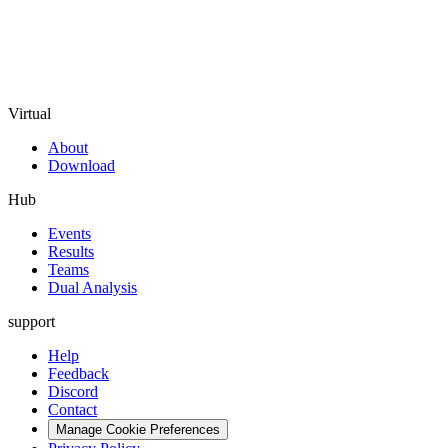
Virtual
About
Download
Hub
Events
Results
Teams
Dual Analysis
support
Help
Feedback
Discord
Contact
Manage Cookie Preferences