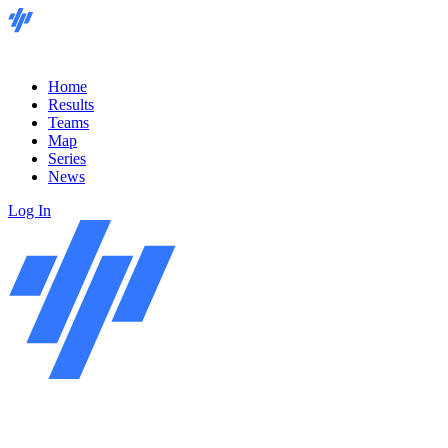
Home
Results
Teams
Map
Series
News
Log In