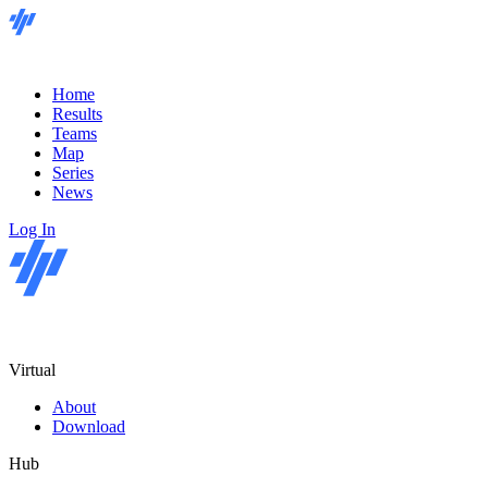
Home
Results
Teams
Map
Series
News
Log In
Virtual
About
Download
Hub