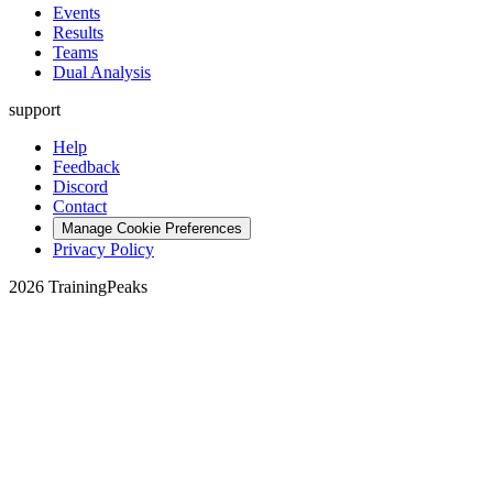
Events
Results
Teams
Dual Analysis
support
Help
Feedback
Discord
Contact
Manage Cookie Preferences
Privacy Policy
2026 TrainingPeaks